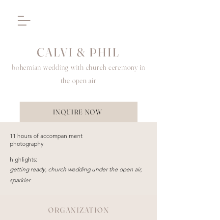
CALVI & PHIL
bohemian wedding with church ceremony in
the open air
INQUIRE NOW
11 hours of accompaniment
photography
highlights:
getting ready, church wedding under the open air,
sparkler
ORGANIZATION