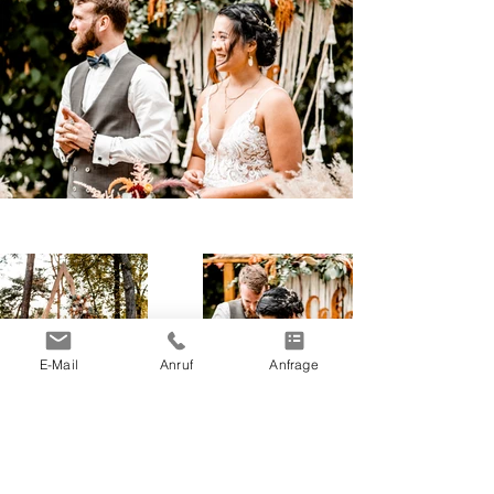
E-Mail
Anruf
Anfrage