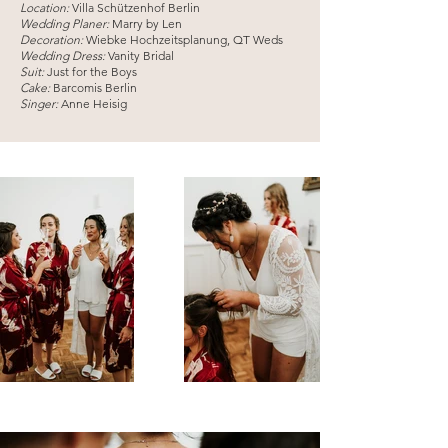
Location:
Villa Schützenhof Berlin
Wedding Planer:
Marry by Len
Decoration:
Wiebke Hochzeitsplanung, QT Weds
Wedding Dress:
Vanity Bridal
Suit:
Just for the Boys
Cake:
Barcomis Berlin
Singer:
Anne Heisig