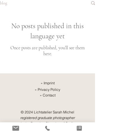
blog
No posts published in this
language yet
Once posts are published, you’ll see them
here.
»
Imprint
»
Privacy Policy
»
Contact
© 2024 Lichtatelier Sarah Michel
registered graduate photographer
in the Dresden Chamber of Crafts,
Saxony, Germany