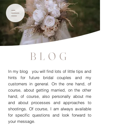
BLOG
In my blog you will find lots of little tips and
hints for future bridal couples and my
customers in general. On the one hand, of
course, about getting married, on the other
hand, of course, also personally about me
and about processes and approaches to
shootings. Of course, I am always available
for specific questions and look forward to
your message.