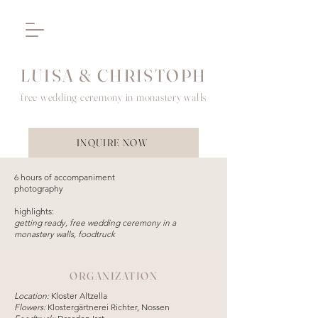
LUISA & CHRISTOPH
free wedding ceremony in monastery walls
INQUIRE NOW
6 hours of accompaniment
photography
highlights:
getting ready, free wedding ceremony in a
monastery walls, foodtruck
ORGANIZATION
Location:
Kloster Altzella
Flowers:
Klostergärtnerei Richter, Nossen