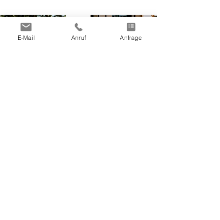
E-Mail
Anruf
Anfrage