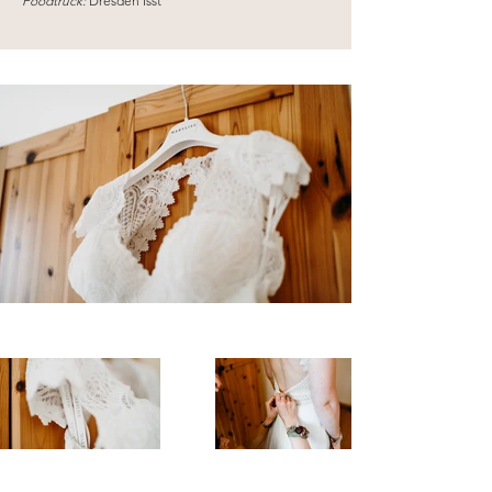
Foodtruck:
Dresden Isst